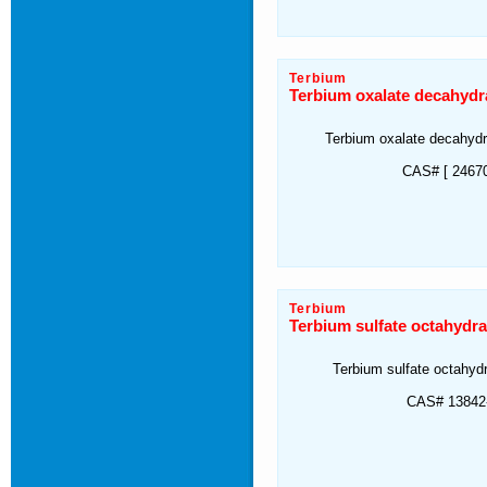
Terbium
Terbium oxalate decahydr
Terbium oxalate decahyd
CAS# [ 24670
Terbium
Terbium sulfate octahydra
Terbium sulfate octahyd
CAS# 13842-