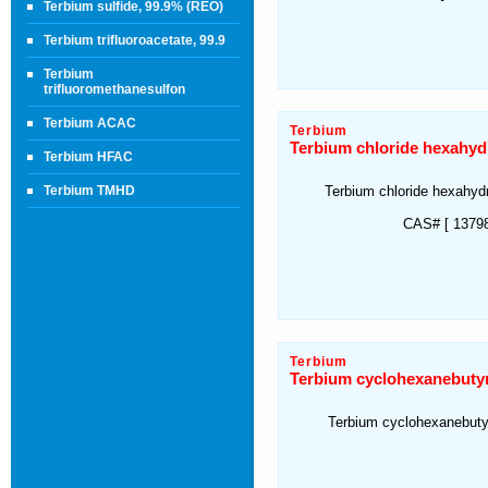
Terbium sulfide, 99.9% (REO)
Terbium trifluoroacetate, 99.9
Terbium
trifluoromethanesulfon
Terbium ACAC
Terbium
Terbium chloride hexahyd
Terbium HFAC
Terbium TMHD
Terbium chloride hexahyd
CAS# [ 13798
Terbium
Terbium cyclohexanebutyr
Terbium cyclohexanebuty