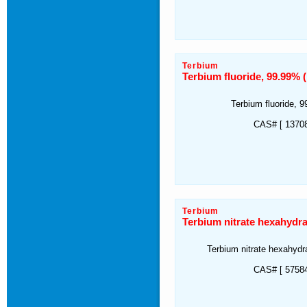
Terbium
Terbium fluoride, 99.99%
Terbium fluoride, 
CAS# [ 13708
Terbium
Terbium nitrate hexahydr
Terbium nitrate hexahyd
CAS# [ 57584