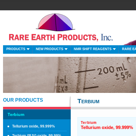
PRODUCTS
NEW PRODUCTS
NMR SHIFT REAGENTS
RARE E
OUR PRODUCTS
Terbium
Terbium
Terbium
Tellurium oxide, 99.999%
Tellurium oxide, 99.999%
Terbium (III,IV) oxide, 99.99%