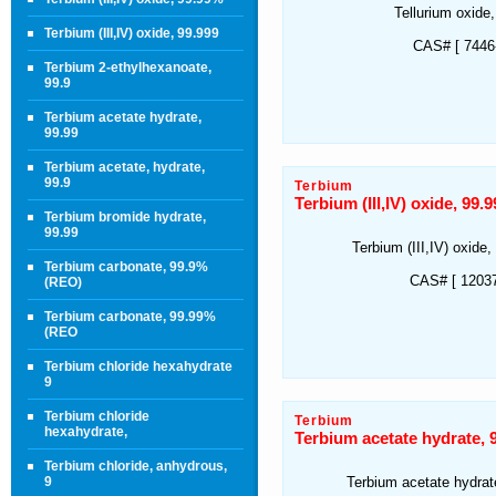
Tellurium oxide
Terbium (III,IV) oxide, 99.999
CAS# [ 7446-
Terbium 2-ethylhexanoate,
99.9
Terbium acetate hydrate,
99.99
Terbium acetate, hydrate,
99.9
Terbium
Terbium (III,IV) oxide, 99
Terbium bromide hydrate,
99.99
Terbium (III,IV) oxid
Terbium carbonate, 99.9%
CAS# [ 12037
(REO)
Terbium carbonate, 99.99%
(REO
Terbium chloride hexahydrate
9
Terbium chloride
Terbium
hexahydrate,
Terbium acetate hydrate,
Terbium chloride, anhydrous,
9
Terbium acetate hydra