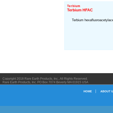
Terbium
Terbium HFAC
Terbium hexafluoroacetylac
Copyright 2018 Rare Earth Products, Inc., All Rights Reserved.
Rare Earth Products, Inc. PO Box 7074 Beverly MA 01915 USA
HOME
ABOUT 