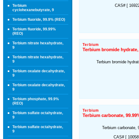
CAS# [ 16922
Terbium
cyclohexanebutyrate, 9
Terbium fluoride, 99.9% (REO)
Terbium fluoride, 99.99%
(REO)
Terbium nitrate hexahydrate,
Terbium
9
Terbium bromide hydrate,
Terbium nitrate hexahydrate,
9
Terbium bromide hydra
Terbium oxalate decahydrate,
9
Terbium oxalate decahydrate,
9
Terbium phosphate, 99.9%
(REO)
Terbium
Terbium sulfate octahydrate,
Terbium carbonate, 99.99
9
Terbium sulfate octahydrate,
Terbium carbonate,
9
CAS# [ 100587