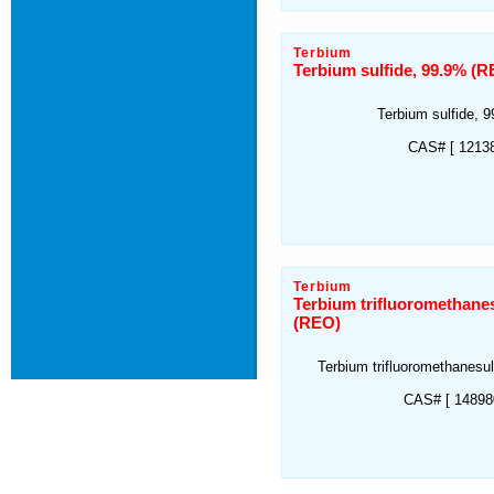
Terbium
Terbium sulfide, 99.9% (
Terbium sulfide, 
CAS# [ 12138
Terbium
Terbium trifluoromethane
(REO)
Terbium trifluoromethanesu
CAS# [ 148980