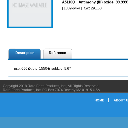
A5110Q Antimony (III) oxide, 99.99
[ 1309-64-4 ] f.w.: 291.50
Description
Reference
m.p. 656�; b.p. 1550� subl.; d. 5.67
Copyright 2018 Rare Earth Products, Inc., All Rights Reserved.
Rare Earth Products, Inc. PO Box 7074 Beverly MA 01915 USA
HOME
ABOUT 