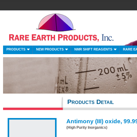
PRODUCTS
NEW PRODUCTS
NMR SHIFT REAGENTS
RARE E
Products Detail
Antimony (III) oxide, 99.
(High Purity Inorganics)