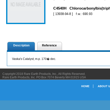
C4540H Chlorocarbonylbis(triph
[ 13938-94-8 ] f.w.: 690.93
Description
Reference
Vaska's Catalyst; m.p. 170� dec.
Copyright 2018 Rare Earth Products, Inc., All Rights Reserved.
Rare Earth Products, Inc. PO Box 7074 Beverly MA 01915 USA
HOME
ABOUT 