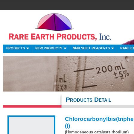
PRODUCTS
NEW PRODUCTS
NMR SHIFT REAGENTS
RARE E
Products Detail
Chlorocarbonylbis(triph
(I)
(Homogeneous catalysts rhodium)