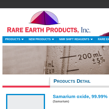
PRODUCTS
NEW PRODUCTS
NMR SHIFT REAGENTS
RARE E
Products Detail
Samarium oxide, 99.99%
(Samarium)