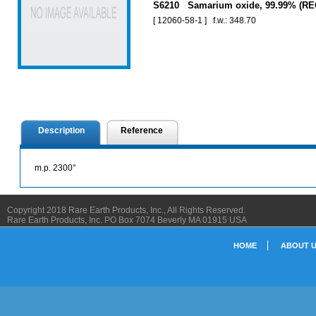
S6210 Samarium oxide, 99.99% (RE
[ 12060-58-1 ] f.w.: 348.70
Description
Reference
m.p. 2300°
Copyright 2018 Rare Earth Products, Inc., All Rights Reserved.
Rare Earth Products, Inc. PO Box 7074 Beverly MA 01915 USA
HOME
ABOUT 