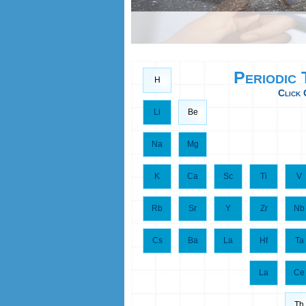
Periodic
H
Click 
Li
Be
Na
Mg
K
Ca
Sc
Ti
V
Rb
Sr
Y
Zr
Nb
Cs
Ba
La
Hf
Ta
La
Ce
Th