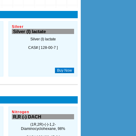
Silver
Silver (I) lactate
Silver (I) lactate
CAS# [ 128-00-7 ]
Buy Now
Nitrogen
R,R (-) DACH
(1R,2R)-(-)-1,2-
Diaminocyclohexane, 98%