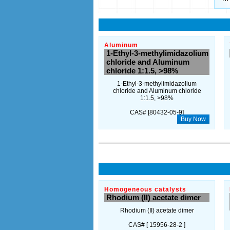
Aluminum
1-Ethyl-3-methylimidazolium
chloride and Aluminum
chloride 1:1.5, >98%
1-Ethyl-3-methylimidazolium
chloride and Aluminum chloride
1:1.5, >98%
CAS# [80432-05-9]
Buy Now
Homogeneous catalysts
Rhodium (II) acetate dimer
Rhodium (II) acetate dimer
CAS# [ 15956-28-2 ]