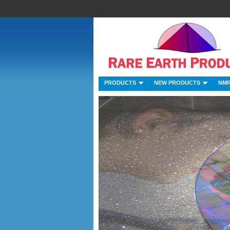
PRODUCTS
NEW PRODUCTS
NMR