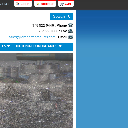
Contact
Login
Register
Cart
978 922 9446 :
Phone
978 922 1666 :
Fax
sales@rareearthproducts.com
:
Email
ATES
HIGH PURITY INORGANICS