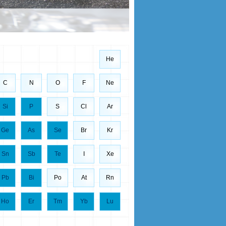
He
C
N
O
F
Ne
Si
P
S
Cl
Ar
Ge
As
Se
Br
Kr
Sn
Sb
Te
I
Xe
Pb
Bi
Po
At
Rn
Ho
Er
Tm
Yb
Lu