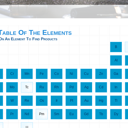
 Table Of The Elements
On An Element To Find Products
B
Al
Cr
Mn
Fe
Co
Ni
Cu
Zn
Ga
Mo
Tc
Ru
Rh
Pd
Ag
Cd
In
W
Re
Os
Ir
Pt
Au
Hg
Tl
Pr
Nd
Pm
Sm
Eu
Gd
Tb
Dy
U