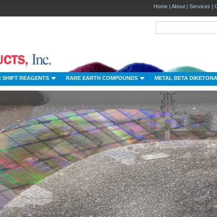
Home
|
About
|
Services
|
 SHIFT REAGENTS
RARE EARTH COMPOUNDS
METAL BETA DIKETON