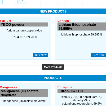
NEW PRODUCTS
Yttrium
Lithium
YBCO powder
Lithium thiophosphate
99.995%
Yttrium barium copper oxide
Lithium thiophosphate 99.995%
CAS# 107539-20-8
Buy Now
Buy Now
PRODUCTS
Manganese
Europium
Manganese (III) acetate
Europium FOD
dihydrate
Tris(6,6,7,7,8,8,8-heptafluoro-2,2-
dimethyl-3,5-
Manganese (III) acetate dihydrate
octandionato)europium, 99.9%