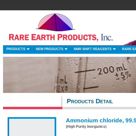
PRODUCTS
NEW PRODUCTS
NMR SHIFT REAGENTS
RARE E
Products Detail
Ammonium chloride, 99.
(High Purity Inorganics)