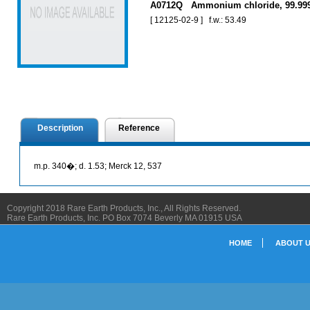
A0712Q Ammonium chloride, 99.9
[ 12125-02-9 ] f.w.: 53.49
Description
Reference
m.p. 340�; d. 1.53; Merck 12, 537
Copyright 2018 Rare Earth Products, Inc., All Rights Reserved.
Rare Earth Products, Inc. PO Box 7074 Beverly MA 01915 USA
HOME
ABOUT 