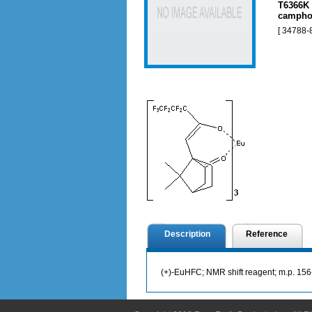
T6366K 
camphor
[ 34788-8
Description
Reference
(+)-EuHFC; NMR shift reagent; m.p. 1