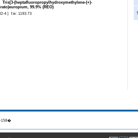
Tris[3-(heptafluoropropylhydroxymethylene-(+)-
ato)europium, 99.9% (REO)
2-4 ] f.w.: 1193.73
56-158�