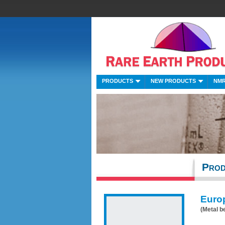
PRODUCTS
NEW PRODUCTS
NMR
Prod
Euro
(Metal b