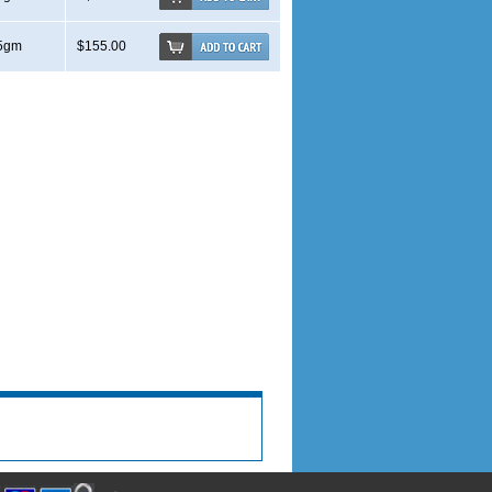
5gm
$155.00