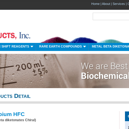
Home
|
About
|
Services
|
 SHIFT REAGENTS
RARE EARTH COMPOUNDS
METAL BETA DIKETON
ucts Detail
pium HFC
eta diketonates Chiral)