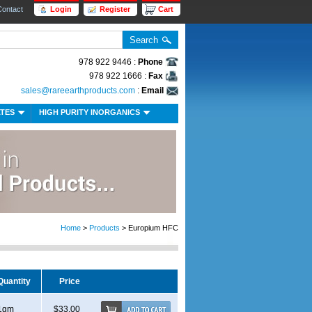
Contact
Login
Register
Cart
978 922 9446 :
Phone
978 922 1666 :
Fax
sales@rareearthproducts.com
:
Email
ATES
HIGH PURITY INORGANICS
Home
>
Products
> Europium HFC
Quantity
Price
1gm
$33.00