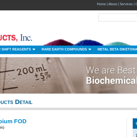
Home
|
About
|
Services
|
 SHIFT REAGENTS
RARE EARTH COMPOUNDS
METAL BETA DIKETON
ucts Detail
pium FOD
um)