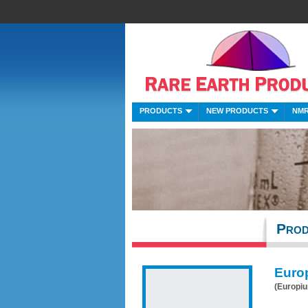
PRODUCTS
NEW PRODUCTS
NMR
Prod
Euro
(Europi