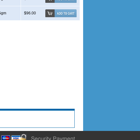
5gm
$96.00