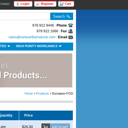
Contact
Login
Register
Cart
978 922 9446 :
Phone
978 922 1666 :
Fax
sales@rareearthproducts.com
:
Email
ATES
HIGH PURITY INORGANICS
Home
>
Products
> Europium FOD
Quantity
Price
1gm
$26.00