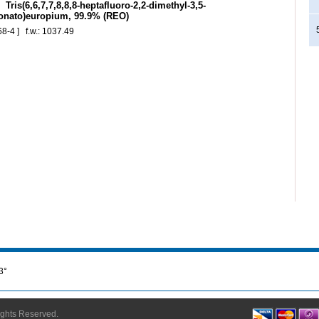
Tris(6,6,7,7,8,8,8-heptafluoro-2,2-dimethyl-3,5-
onato)europium, 99.9% (REO)
68-4 ] f.w.: 1037.49
3°
Rights Reserved.