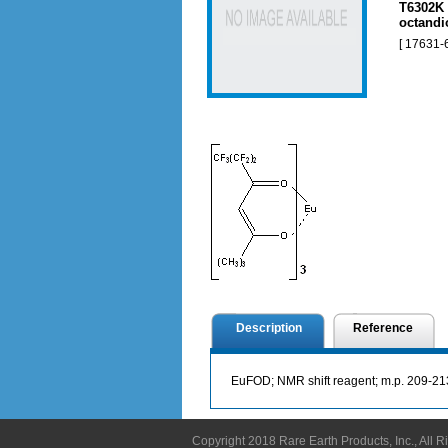
T6302K 
octandi
[ 17631-
Description
Reference
EuFOD; NMR shift reagent; m.p. 209-21
Copyright 2018 Rare Earth Products, Inc., All 