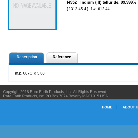
I4952 Indium (III) telluride, 99.999%
[ 1312-45-4 ] f.w.: 612.44
Description
Reference
m.p. 667C; d 5.80
Copyright 2018 Rare Earth Products, Inc., All Rights Reserved.
Rare Earth Products, Inc. PO Box 7074 Beverly MA 01915 USA
HOME
ABOUT 