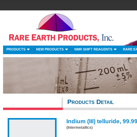
PRODUCTS
NEW PRODUCTS
NMR SHIFT REAGENTS
RARE E
Products Detail
Indium (III) telluride, 99.
(Intermetallics)