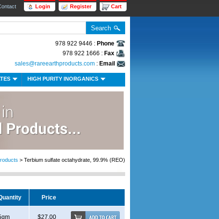
Contact
Login
Register
Cart
978 922 9446 :
Phone
978 922 1666 :
Fax
sales@rareearthproducts.com
:
Email
ATES
HIGH PURITY INORGANICS
roducts
> Terbium sulfate octahydrate, 99.9% (REO)
Quantity
Price
5gm
$27.00