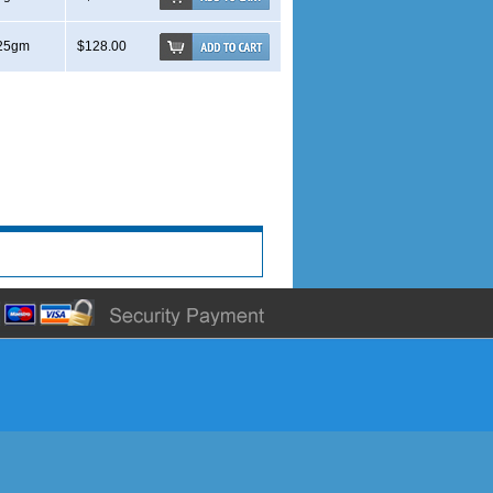
25gm
$128.00