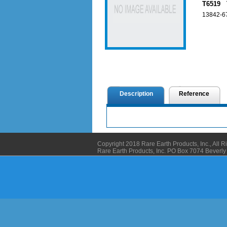
T6519 T
13842-67
Description
Reference
Copyright 2018 Rare Earth Products, Inc., All 
Rare Earth Products, Inc. PO Box 7074 Bever