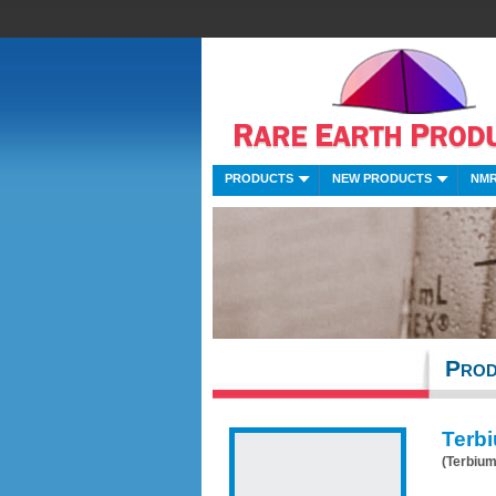
PRODUCTS
NEW PRODUCTS
NMR
Prod
Terbi
(Terbium