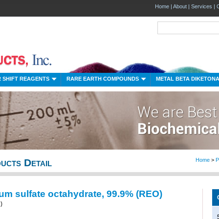
Home
|
About
|
Services
|
 SHIFT REAGENTS
RARE EARTH COMPOUNDS
METAL BETA DIKETON
ucts Detail
Home
>
P
um sulfate octahydrate, 99.9% (REO)
)