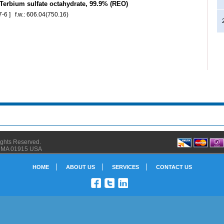
erbium sulfate octahydrate, 99.9% (REO)
-6 ] f.w.: 606.04(750.16)
Rights Reserved.
ly MA 01915 USA
HOME
ABOUT US
SERVICES
CONTACT US