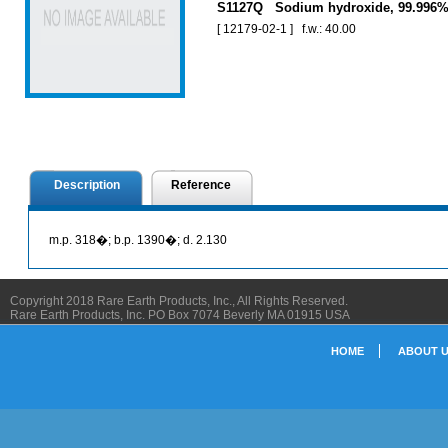
S1127Q Sodium hydroxide, 99.996
[ 12179-02-1 ] f.w.: 40.00
Description
Reference
m.p. 318�; b.p. 1390�; d. 2.130
Copyright 2018 Rare Earth Products, Inc., All Rights Reserved.
Rare Earth Products, Inc. PO Box 7074 Beverly MA 01915 USA
HOME
ABOUT 