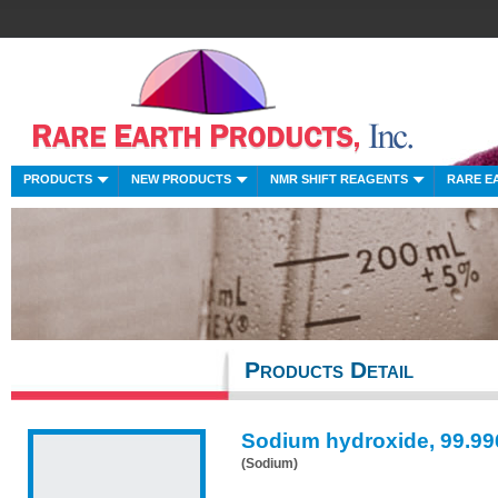
PRODUCTS
NEW PRODUCTS
NMR SHIFT REAGENTS
RARE E
Products Detail
Sodium hydroxide, 99.9
(Sodium)