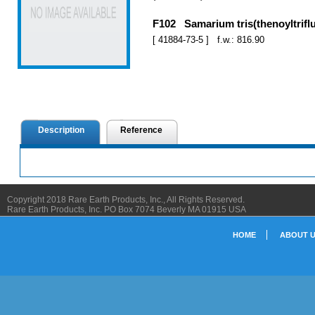
F102 Samarium tris(thenoyltrifl
[ 41884-73-5 ] f.w.: 816.90
Description
Reference
Copyright 2018 Rare Earth Products, Inc., All Rights Reserved.
Rare Earth Products, Inc. PO Box 7074 Beverly MA 01915 USA
HOME
ABOUT 