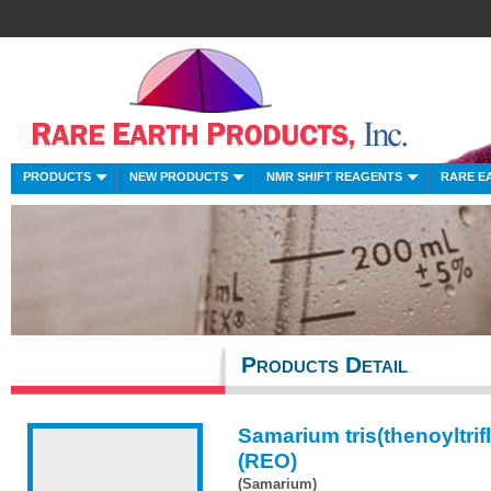
PRODUCTS
NEW PRODUCTS
NMR SHIFT REAGENTS
RARE E
Products Detail
Samarium tris(thenoyltri
(REO)
(Samarium)