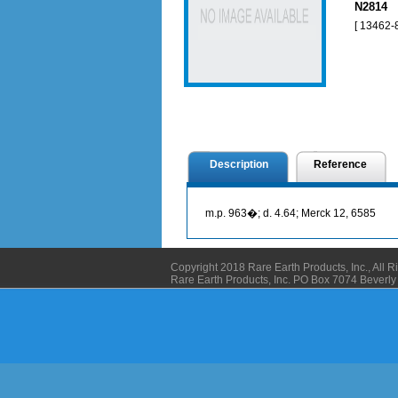
N2814 N
[ 13462-8
Description
Reference
m.p. 963�; d. 4.64; Merck 12, 6585
Copyright 2018 Rare Earth Products, Inc., All 
Rare Earth Products, Inc. PO Box 7074 Bever