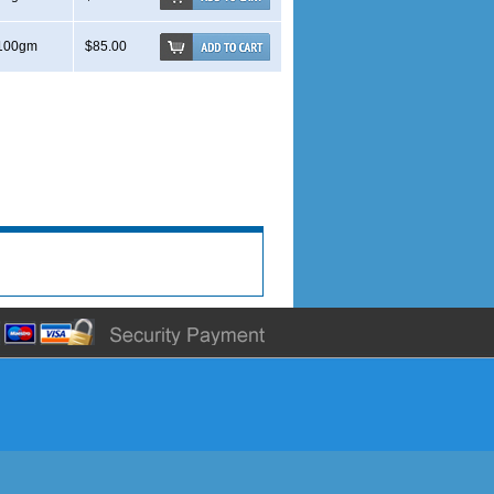
100gm
$85.00