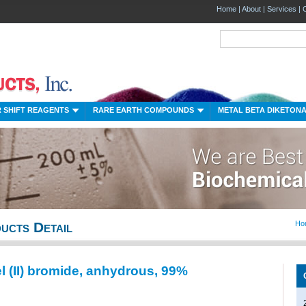
Home
|
About
|
Services
|
 SHIFT REAGENTS
RARE EARTH COMPOUNDS
METAL BETA DIKETON
ucts Detail
Ho
l (II) bromide, anhydrous, 99%