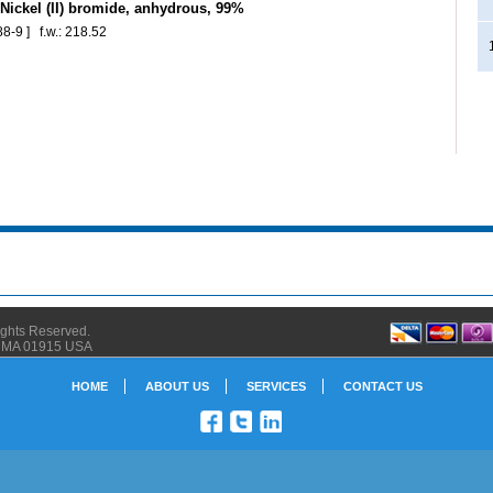
ickel (II) bromide, anhydrous, 99%
8-9 ] f.w.: 218.52
Rights Reserved.
ly MA 01915 USA
HOME
ABOUT US
SERVICES
CONTACT US