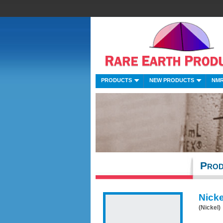
PRODUCTS
NEW PRODUCTS
NMR
Prod
Nicke
(Nickel)