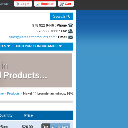
Contact
Login
Register
Cart
978 922 9446 :
Phone
978 922 1666 :
Fax
sales@rareearthproducts.com
:
Email
ATES
HIGH PURITY INORGANICS
me
>
Products
> Nickel (II) bromide, anhydrous, 99%
Quantity
Price
25gm
$26.00